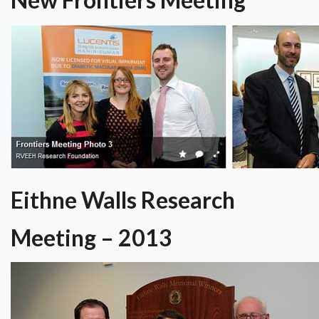
Eithne Walls Research
Meeting – 2013