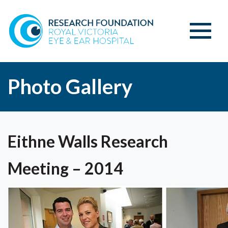
Photo Gallery
Eithne Walls Research
Meeting – 2014