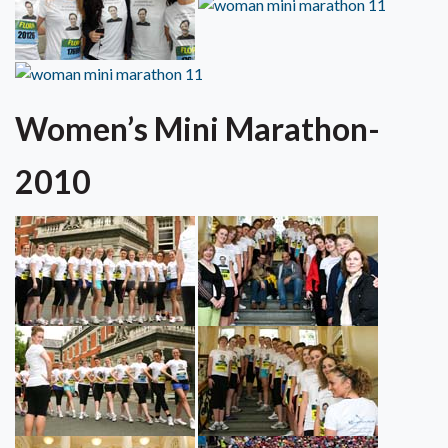
Women’s Mini Marathon-
2010