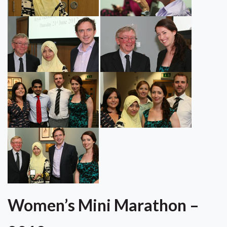
Women’s Mini Marathon –