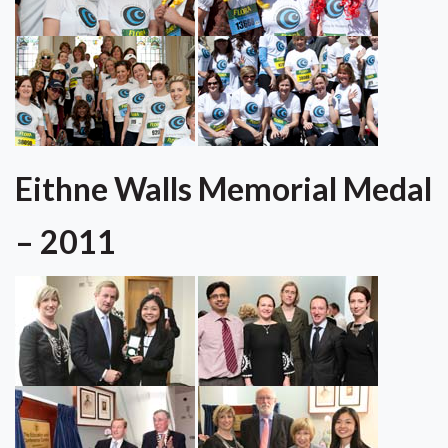
Eithne Walls Memorial Medal
– 2011