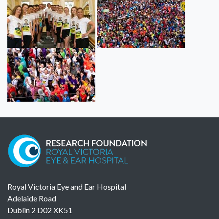
Royal Victoria Eye and Ear Hospital
Adelaide Road
Dublin 2 D02 XK51