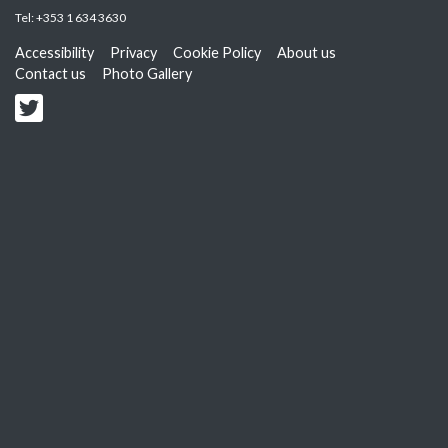
Tel:
+353 1 634 3630
Accessibility
Privacy
Cookie Policy
About us
Contact us
Photo Gallery