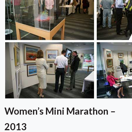
Women’s Mini Marathon –
2013