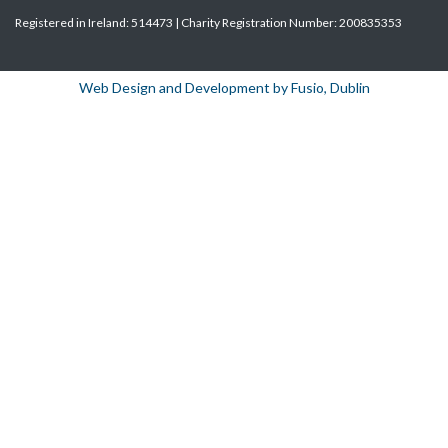
Registered in Ireland: 514473 | Charity Registration Number: 200835353
Web Design and Development by Fusio, Dublin