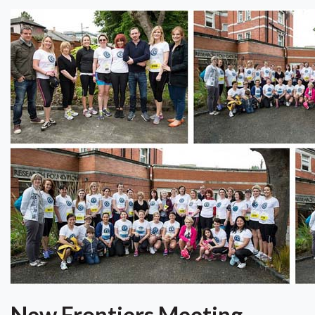
New Frontiers Meeting