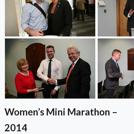
Women’s Mini Marathon –
2014