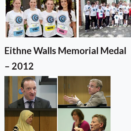
Eithne Walls Memorial Medal
– 2012