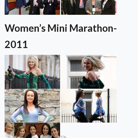
Women’s Mini Marathon-
2011