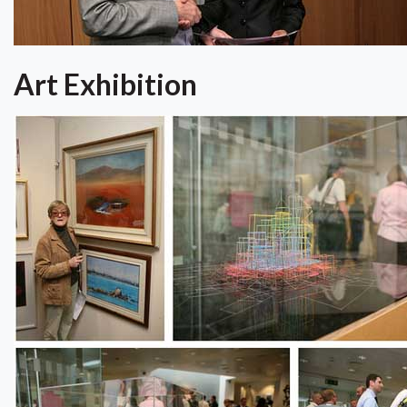
Art Exhibition