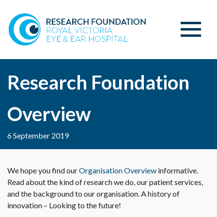
Research Foundation
Overview
6 September 2019
We hope you find our
Organisation Overview
informative.
Read about the kind of research we do, our patient services,
and the background to our organisation. A history of
innovation – Looking to the future!