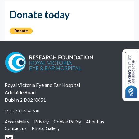
Donate today
Royal Victoria Eye and Ear Hospital
Adelaide Road
Dublin 2 D02 XK51
Tel:
+353 1 634 3630
Accessibility
Privacy
Cookie Policy
About us
Contact us
Photo Gallery