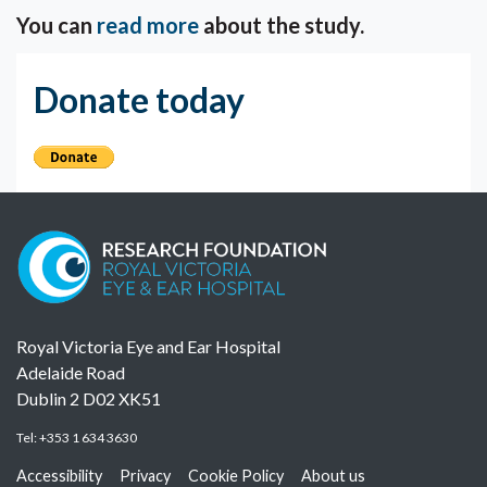
You can
read more
about the study.
Donate today
Royal Victoria Eye and Ear Hospital
Adelaide Road
Dublin 2 D02 XK51
Tel:
+353 1 634 3630
Accessibility
Privacy
Cookie Policy
About us