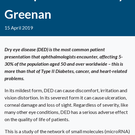
Greenan
15 April 2019
Dry eye disease (DED) is the most common patient
presentation that ophthalmologists encounter, affecting 5-
30% of the population aged 50 and over worldwide – this is
more than that of Type II Diabetes, cancer, and heart-related
problems.
In its mildest form, DED can cause discomfort, irritation and
vision distortion. In its severest form it can cause ulceration,
corneal damage and loss of sight. Regardless of severity, like
many other eye conditions, DED has a serious adverse effect
on the quality of life of patients.
This is a study of the network of small molecules (microRNA)