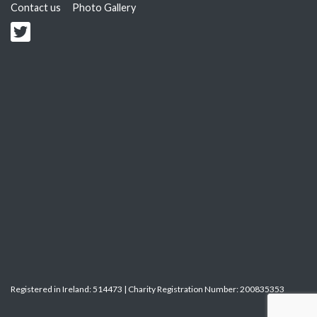
Contact us
Photo Gallery
Registered in Ireland: 514473 | Charity Registration Number: 200835353