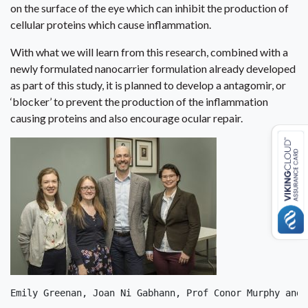
on the surface of the eye which can inhibit the production of
cellular proteins which cause inflammation.
With what we will learn from this research, combined with a
newly formulated nanocarrier formulation already developed
as part of this study, it is planned to develop a antagomir, or
‘blocker’ to prevent the production of the inflammation
causing proteins and also encourage ocular repair.
Emily Greenan, Joan Ni Gabhann, Prof Conor Murphy and 