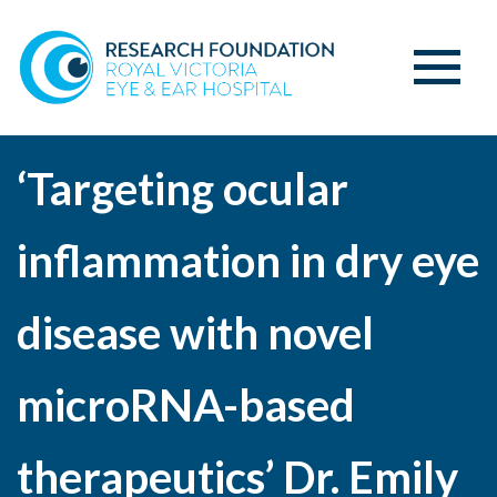
‘Targeting ocular
inflammation in dry eye
disease with novel
microRNA-based
therapeutics’ Dr. Emily