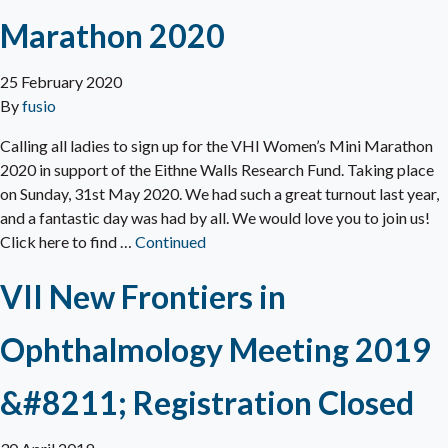
Marathon 2020
25 February 2020
By
fusio
Calling all ladies to sign up for the VHI Women’s Mini Marathon
2020 in support of the Eithne Walls Research Fund. Taking place
on Sunday, 31st May 2020. We had such a great turnout last year,
and a fantastic day was had by all. We would love you to join us!
Click here to find …
Continued
VII New Frontiers in
Ophthalmology Meeting 2019
&#8211; Registration Closed