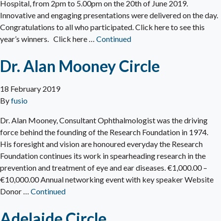
Hospital, from 2pm to 5.00pm on the 20th of June 2019.
Innovative and engaging presentations were delivered on the day.
Congratulations to all who participated. Click here to see this
year’s winners. Click here …
Continued
Dr. Alan Mooney Circle
18 February 2019
By
fusio
Dr. Alan Mooney, Consultant Ophthalmologist was the driving
force behind the founding of the Research Foundation in 1974.
His foresight and vision are honoured everyday the Research
Foundation continues its work in spearheading research in the
prevention and treatment of eye and ear diseases. €1,000.00 –
€10,000.00 Annual networking event with key speaker Website
Donor …
Continued
Adelaide Circle