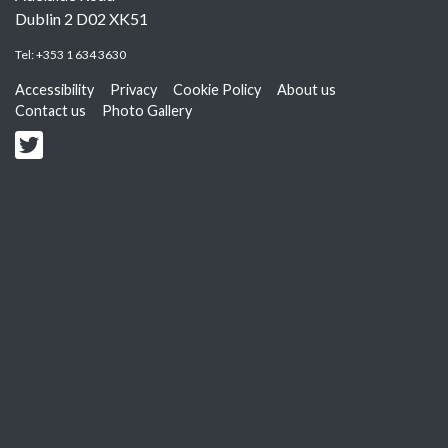
Dublin 2 D02 XK51
Tel:
+353 1 634 3630
Accessibility
Privacy
Cookie Policy
About us
Contact us
Photo Gallery