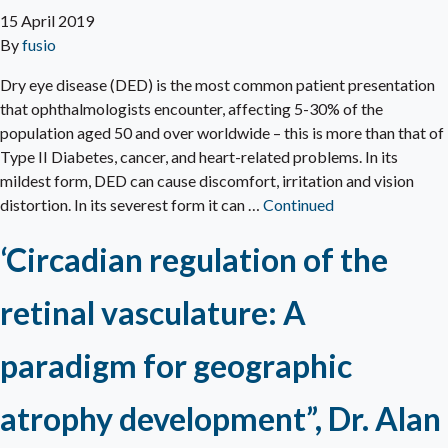
15 April 2019
By
fusio
Dry eye disease (DED) is the most common patient presentation
that ophthalmologists encounter, affecting 5-30% of the
population aged 50 and over worldwide – this is more than that of
Type II Diabetes, cancer, and heart-related problems. In its
mildest form, DED can cause discomfort, irritation and vision
distortion. In its severest form it can …
Continued
‘Circadian regulation of the
retinal vasculature: A
paradigm for geographic
atrophy development”, Dr. Alan