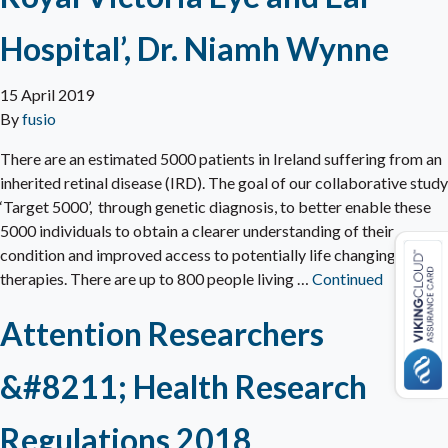
Hospital’, Dr. Niamh Wynne
15 April 2019
By
fusio
There are an estimated 5000 patients in Ireland suffering from an
inherited retinal disease (IRD). The goal of our collaborative study
‘Target 5000’, through genetic diagnosis, to better enable these
5000 individuals to obtain a clearer understanding of their
condition and improved access to potentially life changing
therapies. There are up to 800 people living …
Continued
Attention Researchers
&#8211; Health Research
Regulations 2018