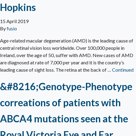
Hopkins
15 April 2019
By
fusio
Age-related macular degeneration (AMD) is the leading cause of
central retinal vision loss worldwide. Over 100,000 people in
Ireland, over the age of 50, suffer with AMD. New cases of AMD
are diagnosed at rate of 7,000 per year and it is the country’s
leading cause of sight loss. The retina at the back of …
Continued
&#8216;Genotype-Phenotype
correations of patients with
ABCA4 mutations seen at the
Royal Victoria Eye and Ear