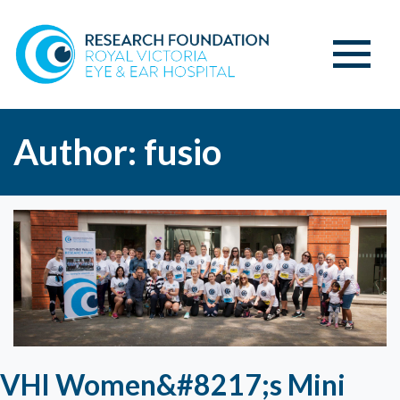
Author:
fusio
VHI Women&#8217;s Mini