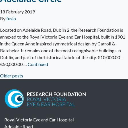
18 February 2019
By
fusio
Located on Adelaide Road, Dublin 2, the Research Foundation is
annexed to the Royal Victoria Eye and Ear Hospital, built in 1901
in the Queen Anne inspired symmetrical design by Carroll &
Batchelor. It remains one of the most recognisable buildings in
Dublin, and part of the historical fabric of the city. €10,000.00 –
€50,000.00 …
Continued
Older posts
Posts navigation
Royal Victoria Eye and Ear Hospital
Adelaide Road