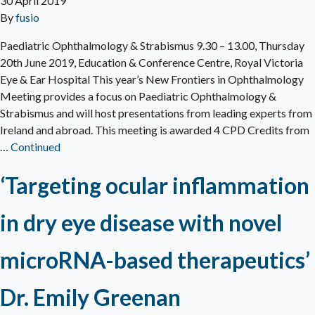
30 April 2019
By
fusio
Paediatric Ophthalmology & Strabismus 9.30 – 13.00, Thursday
20th June 2019, Education & Conference Centre, Royal Victoria
Eye & Ear Hospital This year’s New Frontiers in Ophthalmology
Meeting provides a focus on Paediatric Ophthalmology &
Strabismus and will host presentations from leading experts from
Ireland and abroad. This meeting is awarded 4 CPD Credits from
…
Continued
‘Targeting ocular inflammation
in dry eye disease with novel
microRNA-based therapeutics’
Dr. Emily Greenan