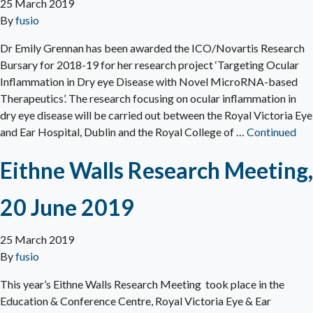
25 March 2019
By
fusio
Dr Emily Grennan has been awarded the ICO/Novartis Research
Bursary for 2018-19 for her research project ‘Targeting Ocular
Inflammation in Dry eye Disease with Novel MicroRNA-based
Therapeutics’. The research focusing on ocular inflammation in
dry eye disease will be carried out between the Royal Victoria Eye
and Ear Hospital, Dublin and the Royal College of …
Continued
Eithne Walls Research Meeting,
20 June 2019
25 March 2019
By
fusio
This year’s Eithne Walls Research Meeting took place in the
Education & Conference Centre, Royal Victoria Eye & Ear