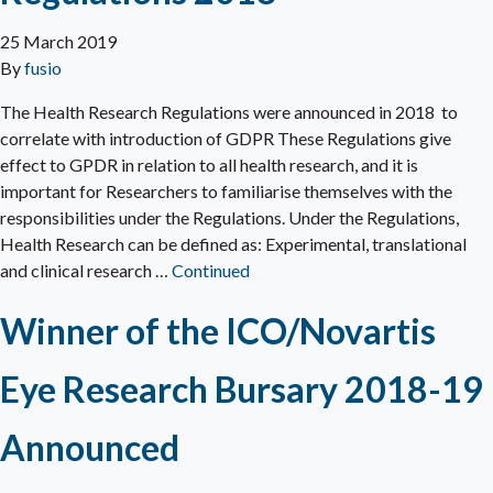
25 March 2019
By
fusio
The Health Research Regulations were announced in 2018 to
correlate with introduction of GDPR These Regulations give
effect to GPDR in relation to all health research, and it is
important for Researchers to familiarise themselves with the
responsibilities under the Regulations. Under the Regulations,
Health Research can be defined as: Experimental, translational
and clinical research …
Continued
Winner of the ICO/Novartis
Eye Research Bursary 2018-19
Announced