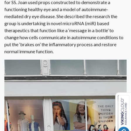
for SS. Joan used props constructed to demonstrate a
functioning healthy eye and a model of autoimmune-
mediated dry eye disease. She described the research the
group is undertaking in novel microRNA (miR) based
therapeutics that function like a ‘message in a bottle’ to
change how cells communicate in autoimmune conditions to
put the ‘brakes on’ the inflammatory process and restore
normal immune function.