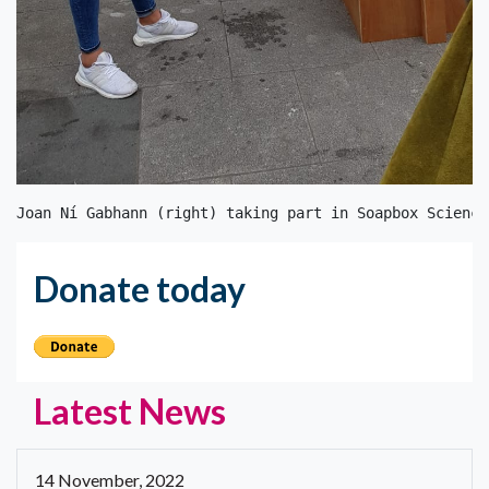
Joan Ní Gabhann (right) taking part in Soapbox Science
Donate today
Latest News
14 November, 2022