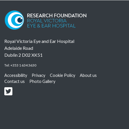
Royal Victoria Eye and Ear Hospital
Adelaide Road
Dublin 2 D02 XK51
Tel:
+353 1 634 3630
Accessibility
Privacy
Cookie Policy
About us
Contact us
Photo Gallery