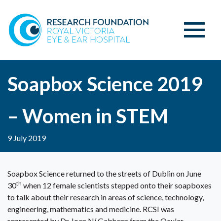
Soapbox Science 2019
– Women in STEM
9 July 2019
Soapbox Science returned to the streets of Dublin on June
th
30
when 12 female scientists stepped onto their soapboxes
to talk about their research in areas of science, technology,
engineering, mathematics and medicine. RCSI was
represented by Dr Joan Ní Gabhann from the Ocular