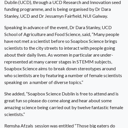
Dublin (UCD), through a UCD Research and Innovation seed
funding programme, and is being organised by Dr Dara
Stanley, UCD and Dr Jessamyn Fairfield, NUI Galway.
Speaking in advance of the event, Dr Dara Stanley, UCD
School of Agriculture and Food Science, said, “Many people
have not met a scientist before so Soapbox Science brings
scientists to the city streets to interact with people going
about their daily lives. As women in particular are under-
represented at many career stages in STEMM subjects,
Soapbox Science aims to break down stereotypes around
who scientists are by featuring a number of female scientists
speaking on a number of diverse topics.”
She added, “Soapbox Science Dublin is free to attend and is
great fun so please do come along and hear about some
amazing science being carried out by twelve fantastic female
scientists.”
Remsha Afzals session was entitled “Those big eaters do