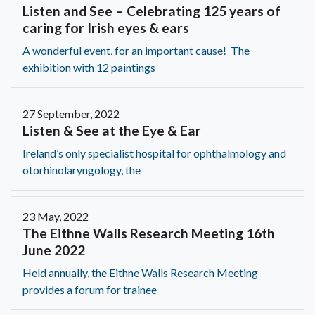
Listen and See – Celebrating 125 years of
caring for Irish eyes & ears
A wonderful event, for an important cause! The
exhibition with 12 paintings
27 September, 2022
Listen & See at the Eye & Ear
Ireland’s only specialist hospital for ophthalmology and
otorhinolaryngology, the
23 May, 2022
The Eithne Walls Research Meeting 16th
June 2022
Held annually, the Eithne Walls Research Meeting
provides a forum for trainee