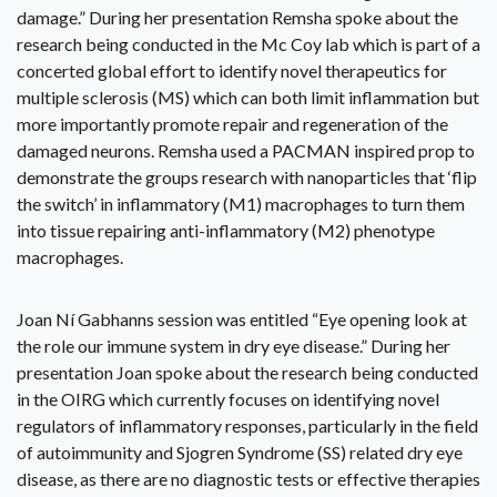
damage.” During her presentation Remsha spoke about the
research being conducted in the Mc Coy lab which is part of a
concerted global effort to identify novel therapeutics for
multiple sclerosis (MS) which can both limit inflammation but
more importantly promote repair and regeneration of the
damaged neurons. Remsha used a PACMAN inspired prop to
demonstrate the groups research with nanoparticles that ‘flip
the switch’ in inflammatory (M1) macrophages to turn them
into tissue repairing anti-inflammatory (M2) phenotype
macrophages.
Joan Ní Gabhanns session was entitled “Eye opening look at
the role our immune system in dry eye disease.” During her
presentation Joan spoke about the research being conducted
in the OIRG which currently focuses on identifying novel
regulators of inflammatory responses, particularly in the field
of autoimmunity and Sjogren Syndrome (SS) related dry eye
disease, as there are no diagnostic tests or effective therapies