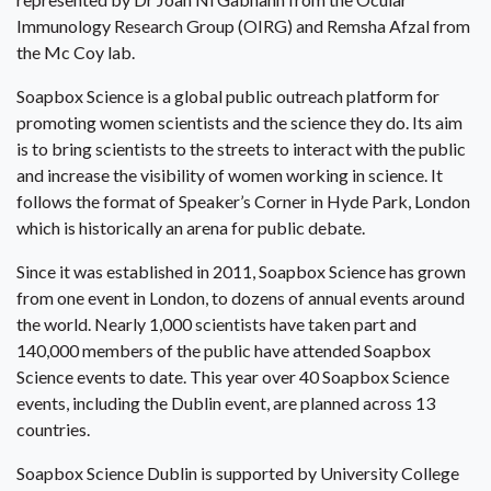
Immunology Research Group (OIRG) and Remsha Afzal from
the Mc Coy lab.
Soapbox Science is a global public outreach platform for
promoting women scientists and the science they do. Its aim
is to bring scientists to the streets to interact with the public
and increase the visibility of women working in science. It
follows the format of Speaker’s Corner in Hyde Park, London
which is historically an arena for public debate.
Since it was established in 2011, Soapbox Science has grown
from one event in London, to dozens of annual events around
the world. Nearly 1,000 scientists have taken part and
140,000 members of the public have attended Soapbox
Science events to date. This year over 40 Soapbox Science
events, including the Dublin event, are planned across 13
countries.
Soapbox Science Dublin is supported by University College