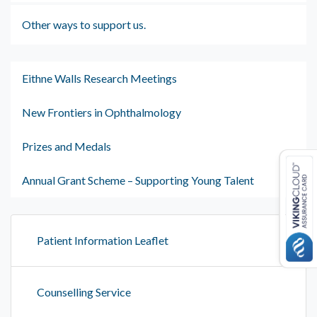
Other ways to support us.
Eithne Walls Research Meetings
New Frontiers in Ophthalmology
Prizes and Medals
Annual Grant Scheme – Supporting Young Talent
Patient Information Leaflet
Counselling Service