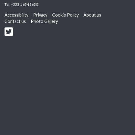
Tel:
+353 1 634 3630
Accessibility
Privacy
Cookie Policy
About us
Contact us
Photo Gallery