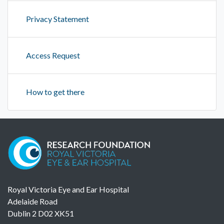
Privacy Statement
Access Request
How to get there
Royal Victoria Eye and Ear Hospital
Adelaide Road
Dublin 2 D02 XK51