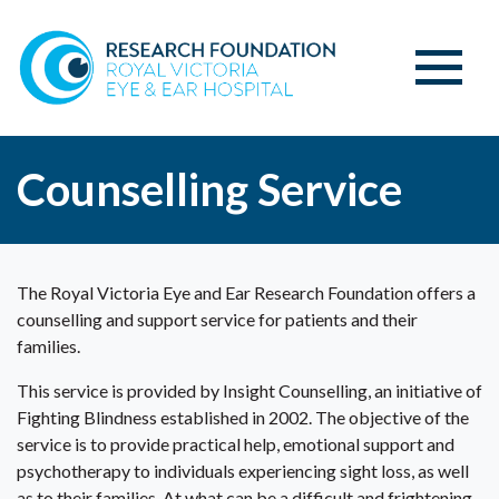
Counselling Service
The Royal Victoria Eye and Ear Research Foundation offers a
counselling and support service for patients and their
families.
This service is provided by Insight Counselling, an initiative of
Fighting Blindness established in 2002. The objective of the
service is to provide practical help, emotional support and
psychotherapy to individuals experiencing sight loss, as well
as to their families. At what can be a difficult and frightening