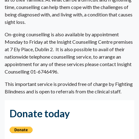
time, counselling can help them cope with the challenges of
being diagnosed with, and living with, a condition that causes
sight loss.
On-going counselling is also available by appointment
Monday to Friday at the Insight Counselling Centre premises
at 7 Ely Place, Dublin 2. It is also possible to avail of their
nationwide telephone counselling service, to arrange an
appointment for any of these services please contact Insight
Counselling 01-6746496.
This important service is provided free of charge by Fighting
Blindness and is open to referrals from the clinical staff.
Donate today